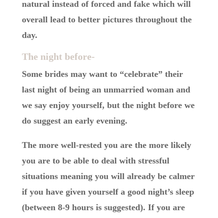
natural instead of forced and fake which will
overall lead to better pictures throughout the
day.
The night before-
Some brides may want to “celebrate” their
last night of being an unmarried woman and
we say enjoy yourself, but the night before we
do suggest an early evening.
The more well-rested you are the more likely
you are to be able to deal with stressful
situations meaning you will already be calmer
if you have given yourself a good night’s sleep
(between 8-9 hours is suggested). If you are