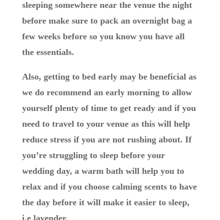
sleeping somewhere near the venue the night
before make sure to pack an overnight bag a
few weeks before so you know you have all
the essentials.
Also, getting to bed early may be beneficial as
we do recommend an early morning to allow
yourself plenty of time to get ready and if you
need to travel to your venue as this will help
reduce stress if you are not rushing about. If
you’re struggling to sleep before your
wedding day, a warm bath will help you to
relax and if you choose calming scents to have
the day before it will make it easier to sleep,
i.e lavender.