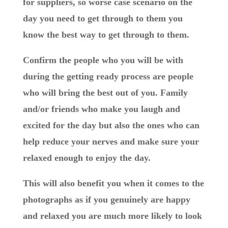
for suppliers, so worse case scenario on the
day you need to get through to them you
know the best way to get through to them.
Confirm the people who you will be with
during the getting ready process are people
who will bring the best out of you. Family
and/or friends who make you laugh and
excited for the day but also the ones who can
help reduce your nerves and make sure your
relaxed enough to enjoy the day.
This will also benefit you when it comes to the
photographs as if you genuinely are happy
and relaxed you are much more likely to look