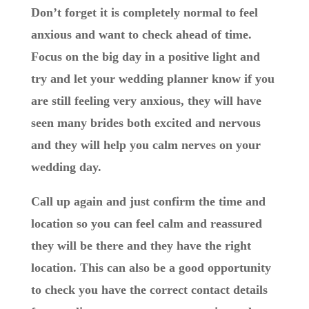
Don’t forget it is completely normal to feel
anxious and want to check ahead of time.
Focus on the big day in a positive light and
try and let your wedding planner know if you
are still feeling very anxious, they will have
seen many brides both excited and nervous
and they will help you calm nerves on your
wedding day.
Call up again and just confirm the time and
location so you can feel calm and reassured
they will be there and they have the right
location. This can also be a good opportunity
to check you have the correct contact details