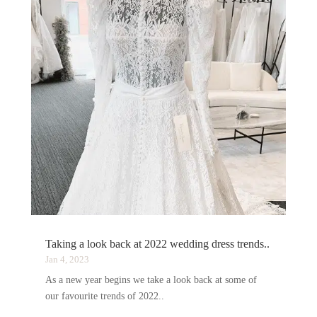
Taking a look back at 2022 wedding dress trends..
Jan 4, 2023
As a new year begins we take a look back at some of
our favourite trends of 2022..