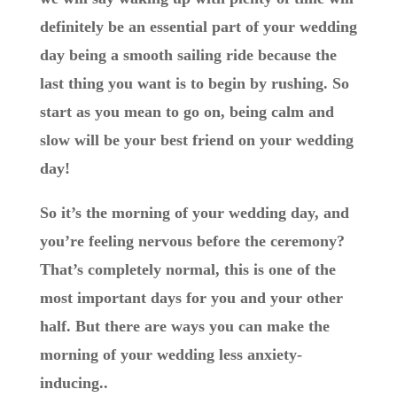
definitely be an essential part of your wedding
day being a smooth sailing ride because the
last thing you want is to begin by rushing. So
start as you mean to go on, being calm and
slow will be your best friend on your wedding
day!
So it’s the morning of your wedding day, and
you’re feeling nervous before the ceremony?
That’s completely normal, this is one of the
most important days for you and your other
half. But there are ways you can make the
morning of your wedding less anxiety-
inducing..