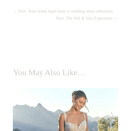
←
Prev: Your bridal hand book to wedding dress silhouettes
Next: The Veil & Vow Experience
→
You May Also Like…