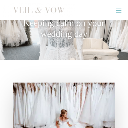
Keeping calm on your
wedding day