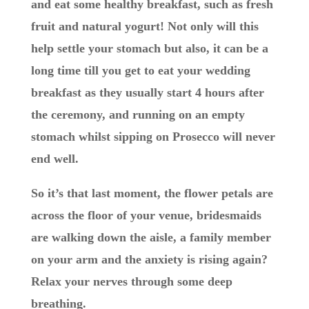
and eat some healthy breakfast, such as fresh
fruit and natural yogurt! Not only will this
help settle your stomach but also, it can be a
long time till you get to eat your wedding
breakfast as they usually start 4 hours after
the ceremony, and running on an empty
stomach whilst sipping on Prosecco will never
end well.
So it’s that last moment, the flower petals are
across the floor of your venue, bridesmaids
are walking down the aisle, a family member
on your arm and the anxiety is rising again?
Relax your nerves through some deep
breathing.