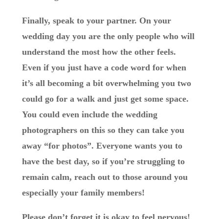
Finally, speak to your partner. On your
wedding day you are the only people who will
understand the most how the other feels.
Even if you just have a code word for when
it’s all becoming a bit overwhelming you two
could go for a walk and just get some space.
You could even include the wedding
photographers on this so they can take you
away “for photos”. Everyone wants you to
have the best day, so if you’re struggling to
remain calm, reach out to those around you
especially your family members!
Please don’t forget it is okay to feel nervous!