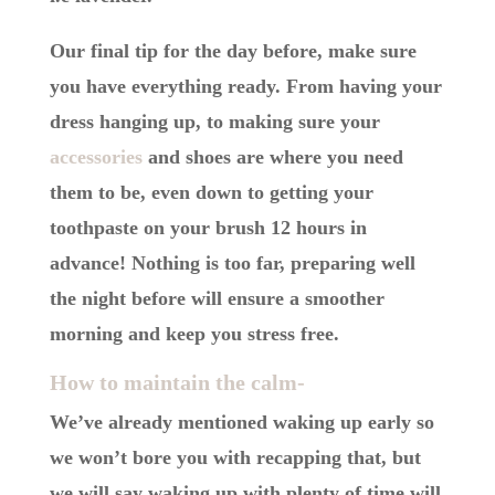
Our final tip for the day before, make sure
you have everything ready. From having your
dress hanging up, to making sure your
accessories
and shoes are where you need
them to be, even down to getting your
toothpaste on your brush 12 hours in
advance! Nothing is too far, preparing well
the night before will ensure a smoother
morning and keep you stress free.
How to maintain the calm-
We’ve already mentioned waking up early so
we won’t bore you with recapping that, but
we will say waking up with plenty of time will