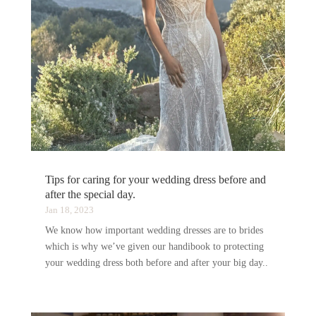
Tips for caring for your wedding dress before and
after the special day.
Jan 18, 2023
We know how important wedding dresses are to brides
which is why we’ve given our handibook to protecting
your wedding dress both before and after your big day..