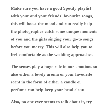
Make sure you have a good Spotify playlist
with your and your friends’ favourite songs,
this will boost the mood and can really help
the photographer catch some unique moments
of you and the girls singing your go-to songs
before you marry. This will also help you to
feel comfortable as the wedding approaches.
The senses play a huge role in our emotions so
also either a lovely aroma or your favourite
scent in the form of either a candle or
perfume can help keep your head clear.
Also, no one ever seems to talk about it, try