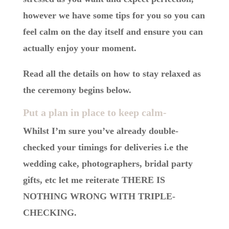
however we have some tips for you so you can
feel calm on the day itself and ensure you can
actually enjoy your moment.
Read all the details on how to stay relaxed as
the ceremony begins below.
Put a plan in place to keep calm-
Whilst I’m sure you’ve already double-
checked your timings for deliveries i.e the
wedding cake, photographers, bridal party
gifts, etc let me reiterate THERE IS
NOTHING WRONG WITH TRIPLE-
CHECKING.