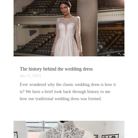
The history behind the wedding dress
Jan 11, 2023
Ever wondered why the classic wedding dress is how it
is? We have a brief look back through history to see
how our traditional wedding dress was formed.