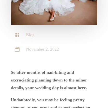

Blog

November 2, 2022
So after months of nail-biting and
excruciating planning down to the minor
details, your wedding day is almost here.
Undoubtedly, you may be feeling pretty
stressed as you want and expect perfection,