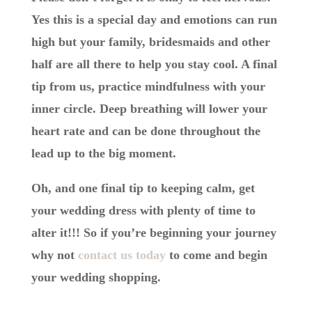
Yes this is a special day and emotions can run
high but your family, bridesmaids and other
half are all there to help you stay cool. A final
tip from us, practice mindfulness with your
inner circle. Deep breathing will lower your
heart rate and can be done throughout the
lead up to the big moment.
Oh, and one final tip to keeping calm, get
your wedding dress with plenty of time to
alter it!!! So if you’re beginning your journey
why not
contact us today
to come and begin
your wedding shopping.