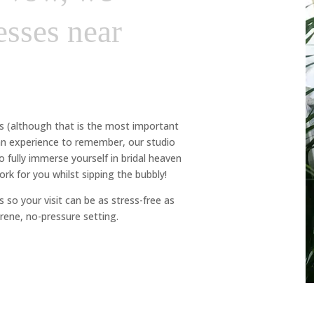
sses near
ss (although that is the most important
 an experience to remember, our studio
fully immerse yourself in bridal heaven
rk for you whilst sipping the bubbly!
 so your visit can be as stress-free as
rene, no-pressure setting.