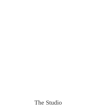
The Studio