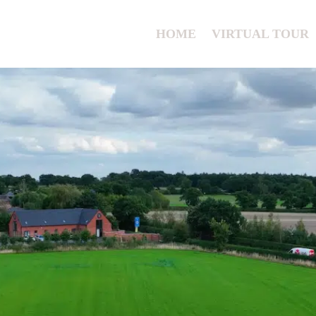
HOME
VIRTUAL TOUR