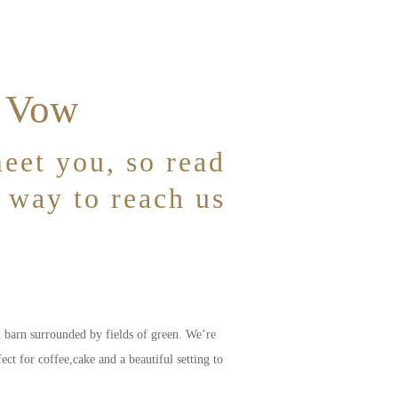
& Vow
eet you, so read
t way to reach us
d barn surrounded by fields of green. We’re
t for coffee,cake and a beautiful setting to