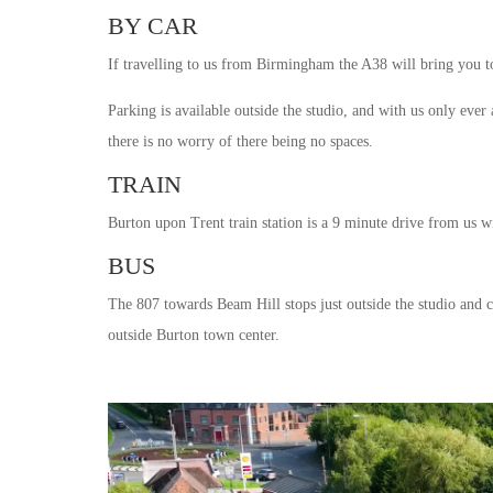
BY CAR
If travelling to us from Birmingham the A38 will bring you to
Parking is available outside the studio, and with us only ever
there is no worry of there being no spaces.
TRAIN
Burton upon Trent train station is a 9 minute drive from us wi
BUS
The 807 towards Beam Hill stops just outside the studio and 
outside Burton town center.