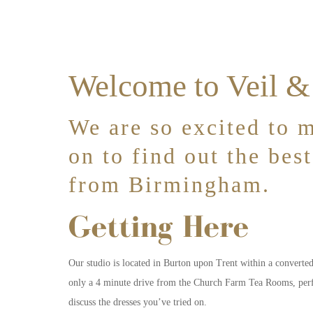
Welcome to Veil 
We are so excited to m
on to find out the bes
from Birmingham.
Getting Here
Our studio is located in Burton upon Trent within a converte
only a 4 minute drive from the Church Farm Tea Rooms, perfec
discuss the dresses you’ve tried on.