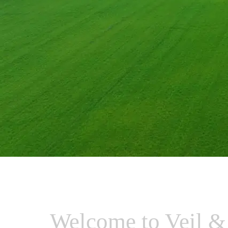
Welcome to Veil &