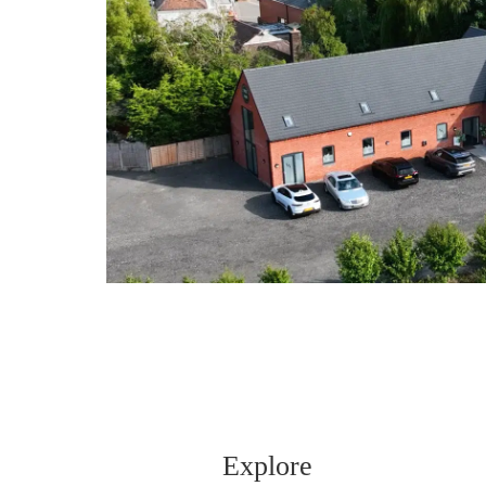
Explore