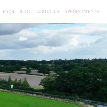
FAQS
BLOG
ABOUT US
APPOINTMENTS