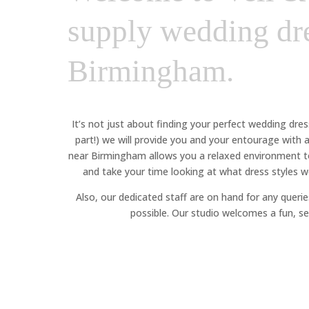
supply wedding dre
Birmingham.
It’s not just about finding your perfect wedding dre
part!) we will provide you and your entourage with
near Birmingham allows you a relaxed environment to 
and take your time looking at what dress styles wo
Also, our dedicated staff are on hand for any queries
possible. Our studio welcomes a fun, se