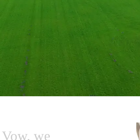
 Vow, we