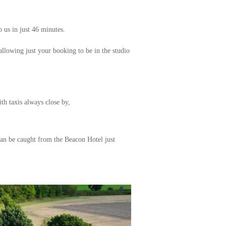
 us in just 46 minutes.
 allowing just your booking to be in the studio
th taxis always close by,
can be caught from the Beacon Hotel just