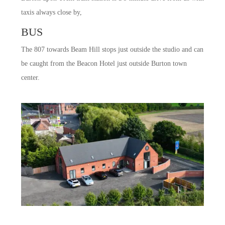
taxis always close by,
BUS
The 807 towards Beam Hill stops just outside the studio and can
be caught from the Beacon Hotel just outside Burton town
center.