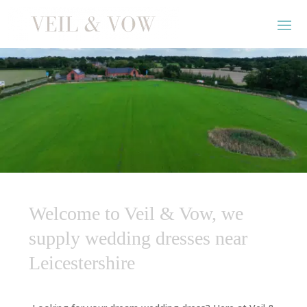
Welcome to Veil & Vow, we
supply wedding dresses near
Leicestershire