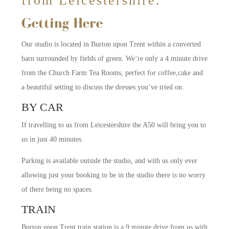
from Leicestershire.
Getting Here
Our studio is located in Burton upon Trent within a converted
barn surrounded by fields of green. We’re only a 4 minute drive
from the Church Farm Tea Rooms, perfect for coffee,cake and
a beautiful setting to discuss the dresses you’ve tried on.
BY CAR
If travelling to us from Leicestershire the A50 will bring you to
us in just 40 minutes.
Parking is available outside the studio, and with us only ever
allowing just your booking to be in the studio there is no worry
of there being no spaces.
TRAIN
Burton upon Trent train station is a 9 minute drive from us with