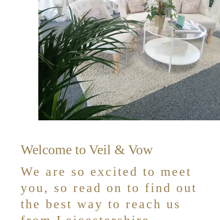
Welcome to Veil & Vow
We are so excited to meet
you, so read on to find out
the best way to reach us