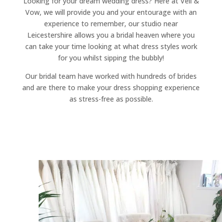
Looking for your dream wedding dress? Here at Veil &
Vow, we will provide you and your entourage with an
experience to remember, our studio near
Leicestershire allows you a bridal heaven where you
can take your time looking at what dress styles work
for you whilst sipping the bubbly!
Our bridal team have worked with hundreds of brides
and are there to make your dress shopping experience
as stress-free as possible.