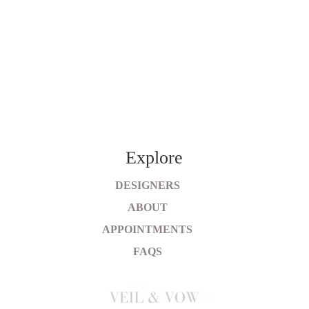
Explore
DESIGNERS
ABOUT
APPOINTMENTS
FAQS