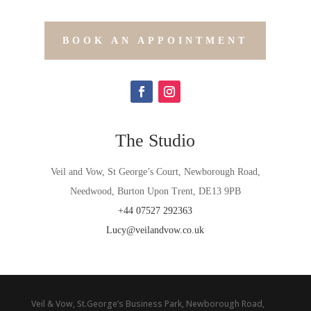
BOOK AN APPOINTMENT
The Studio
Veil and Vow, St George’s Court, Newborough Road,
Needwood, Burton Upon Trent, DE13 9PB
+44
07527 292363
Lucy@veilandvow.co.uk
Veil & Vow, St.George’s Business Park, Newborough Road,